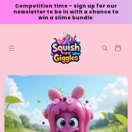
Skip to
Competition time - sign up for our
content
newsletter to be in with a chance to
win a slime bundle
Cart