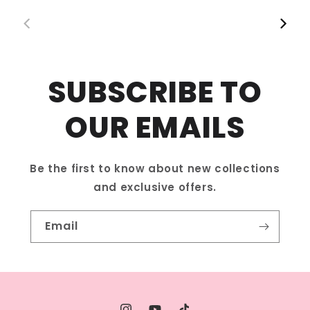
Follow us on social media to stay updated!
00:42
00:12
SUBSCRIBE TO
OUR EMAILS
Be the first to know about new collections
and exclusive offers.
Email