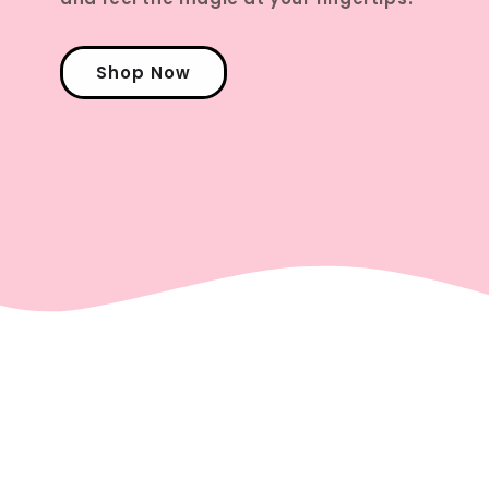
Shop Now
Check Out Our Latest
Posts