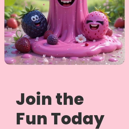
Join the
Fun Today