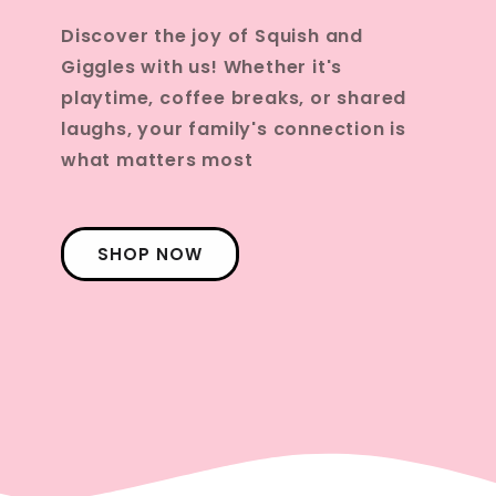
Discover the joy of Squish and
Giggles with us! Whether it's
playtime, coffee breaks, or shared
laughs, your family's connection is
what matters most
SHOP NOW