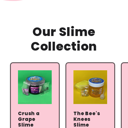
Our Slime
Collection
Crush a
The Bee's
Grape
Knees
Slime
Slime