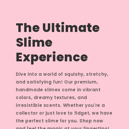
The Ultimate
Slime
Experience
Dive into a world of squishy, stretchy,
and satisfying fun! Our premium,
handmade slimes come in vibrant
colors, dreamy textures, and
irresistible scents. Whether you're a
collector or just love to fidget, we have
the perfect slime for you. Shop now
and feel the magic at your fingertips!